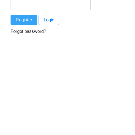
Register
Login
Forgot password?