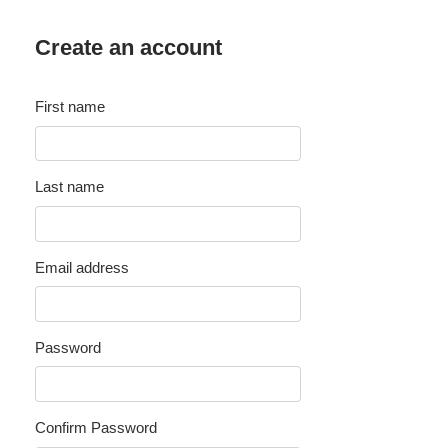
Create an account
First name
Last name
Email address
Password
Confirm Password